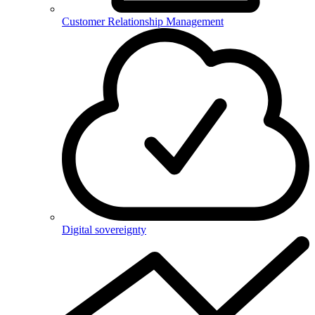
Customer Relationship Management
Digital sovereignty