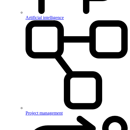
Artificial intelligence
Project management