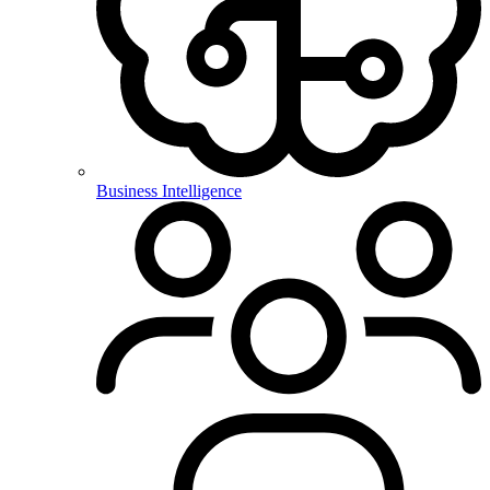
Business Intelligence