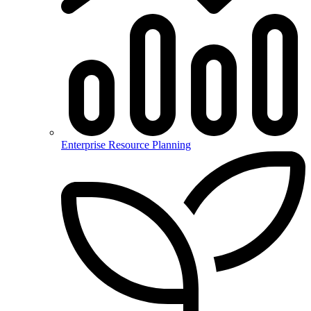
Enterprise Resource Planning