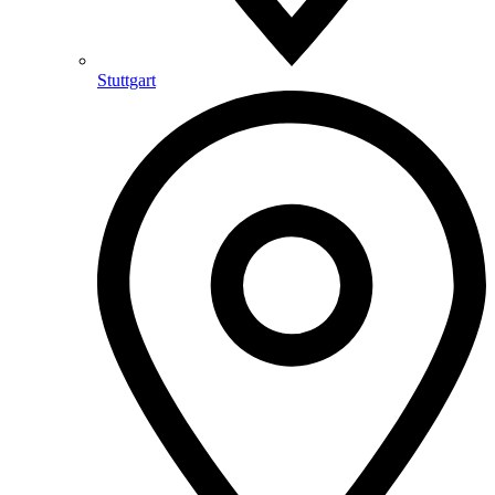
Stuttgart