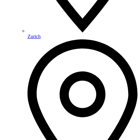
Zurich