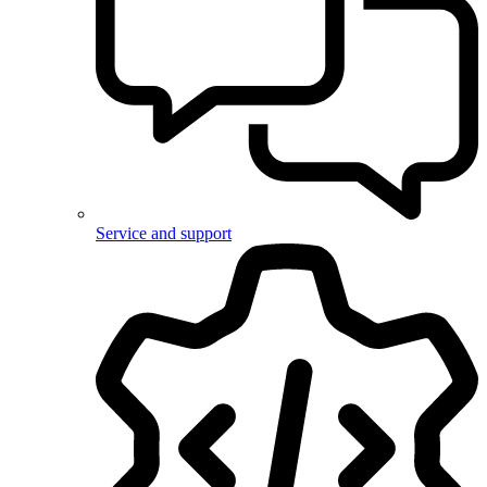
Service and support