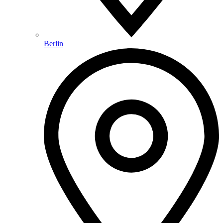
Berlin