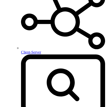
Client-Server