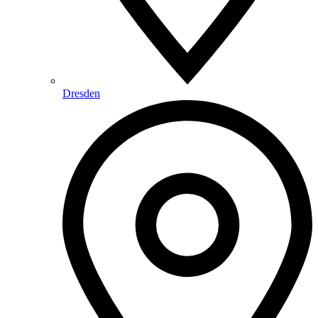
Dresden