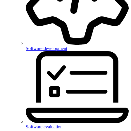
Software development
Software evaluation