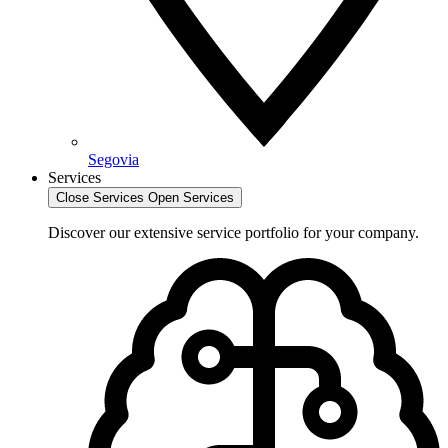
Segovia
Services
Close Services
Open Services
Discover our extensive service portfolio for your company.