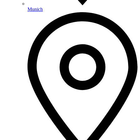
Munich