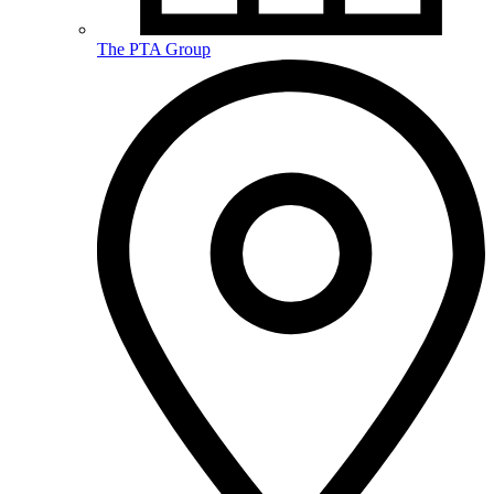
The PTA Group