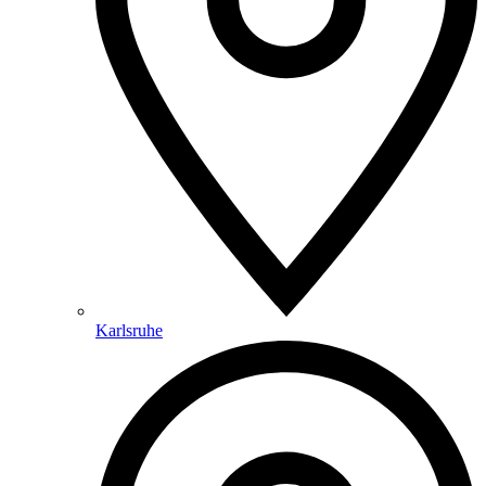
Karlsruhe