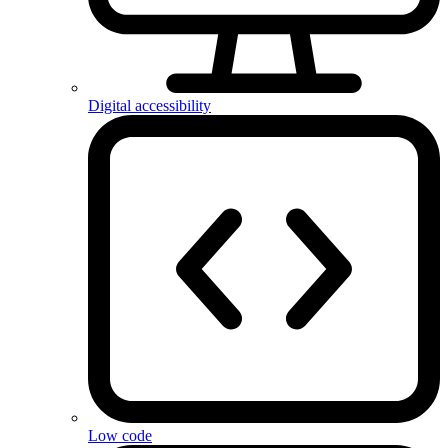
Digital accessibility
Low code