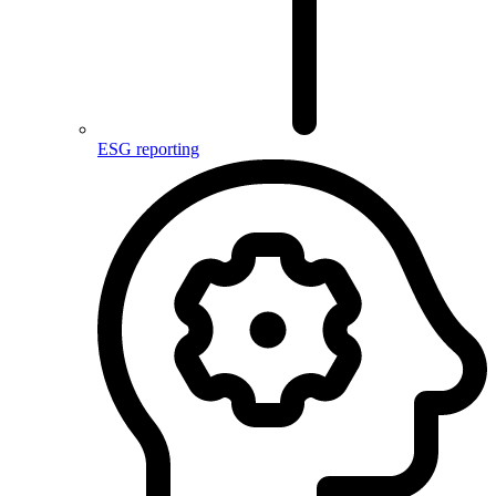
ESG reporting