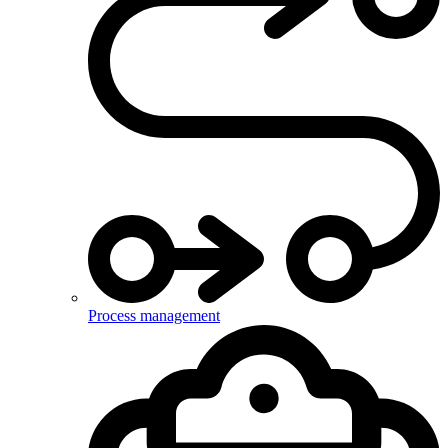
Process management