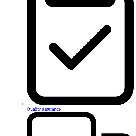
Quality assurance