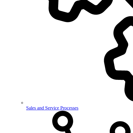
Sales and Service Processes