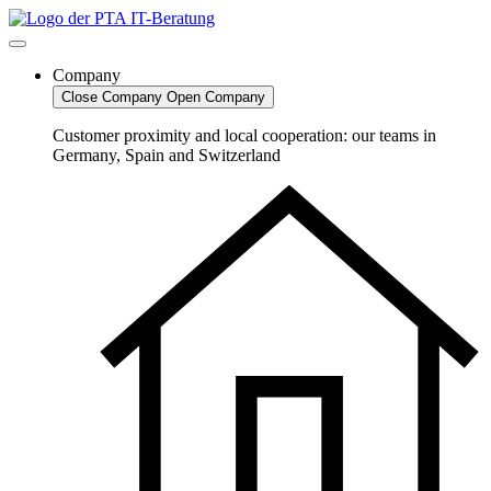
Skip
to
content
Company
Close Company
Open Company
Customer proximity and local cooperation: our teams in
Germany, Spain and Switzerland