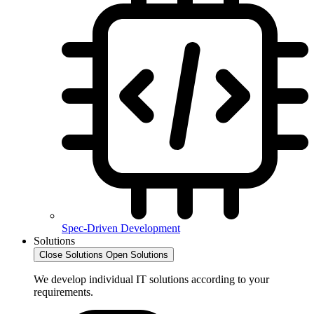
Spec-Driven Development
Solutions
Close Solutions
Open Solutions
We develop individual IT solutions according to your
requirements.