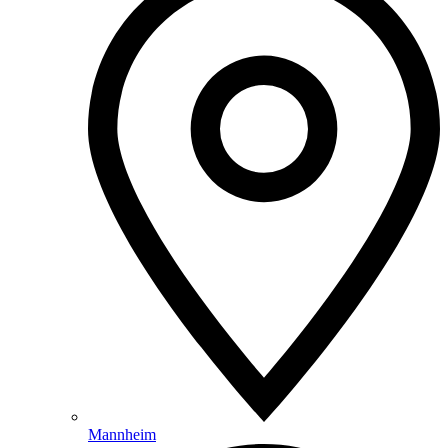
Mannheim