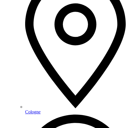
Cologne