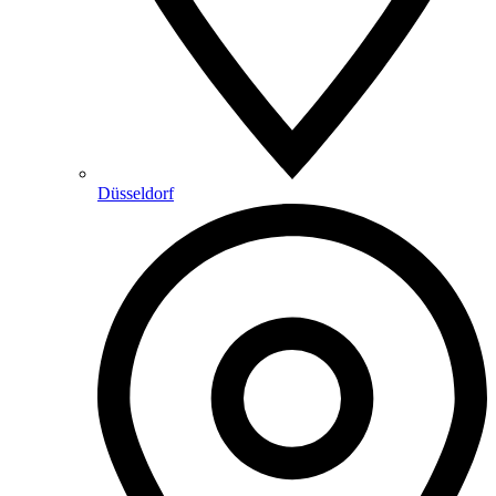
Düsseldorf