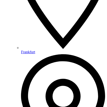
Frankfurt