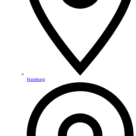
Hamburg