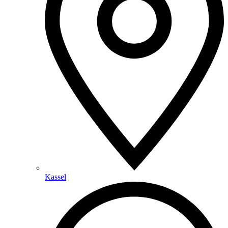
Kassel