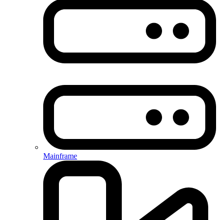
Mainframe