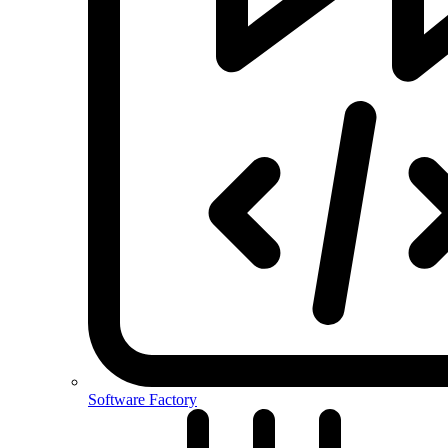
Software Factory