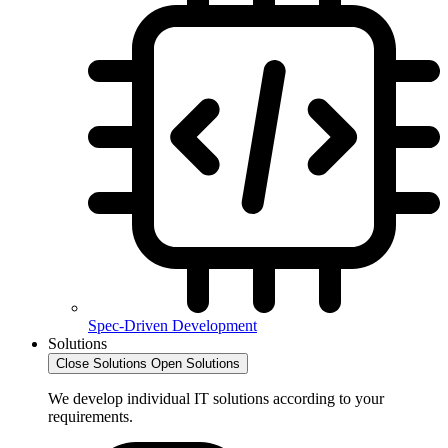
Spec-Driven Development
Solutions
Close Solutions
Open Solutions
We develop individual IT solutions according to your
requirements.