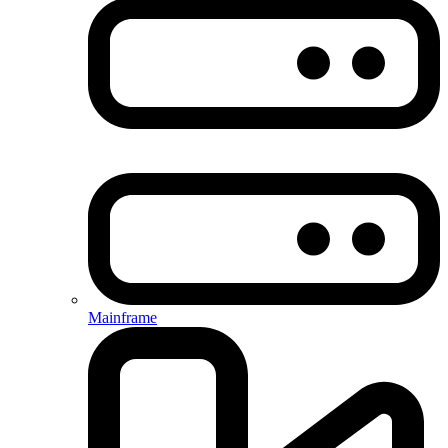
Mainframe