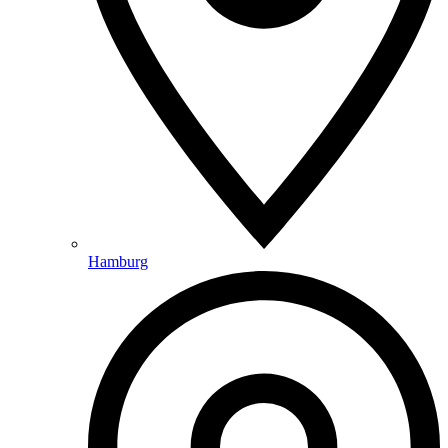
Hamburg