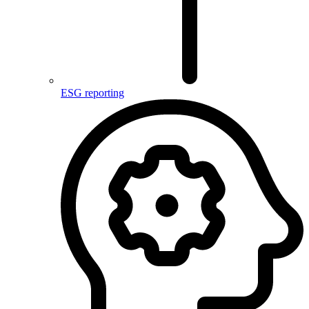
ESG reporting