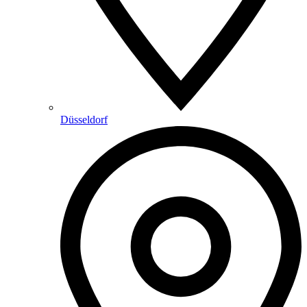
Düsseldorf