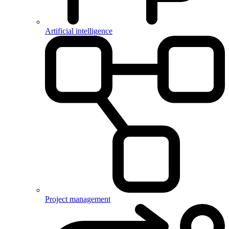
Artificial intelligence
Project management