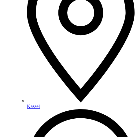
Kassel