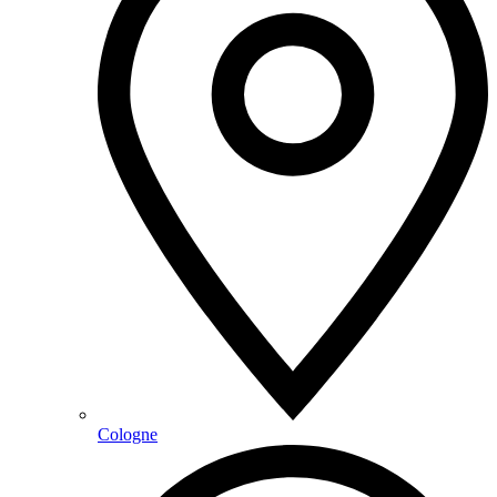
Cologne