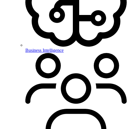
Business Intelligence