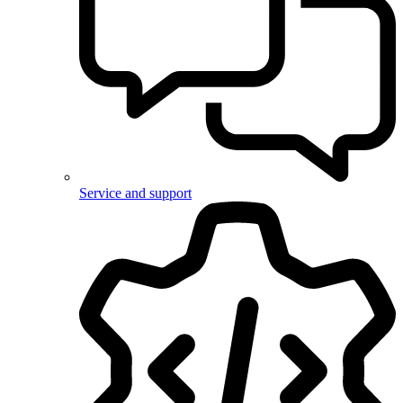
Service and support