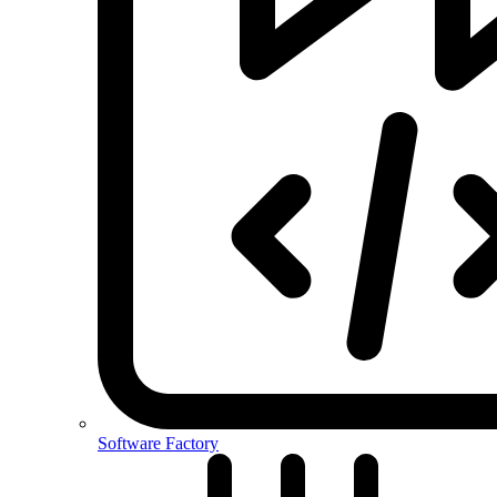
Software Factory