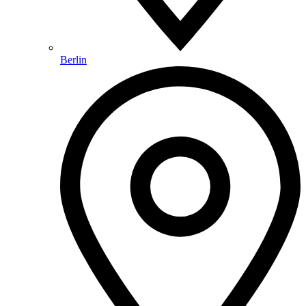
Berlin