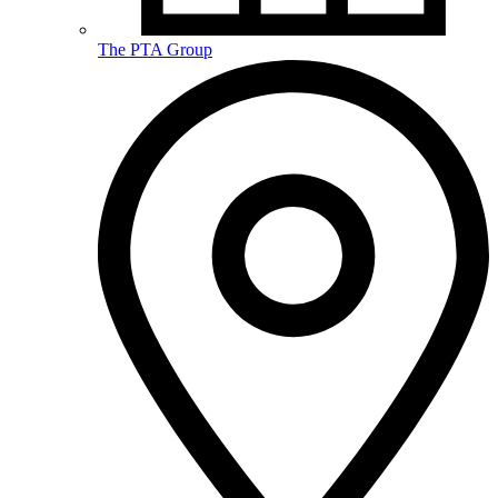
The PTA Group