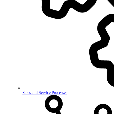
Sales and Service Processes