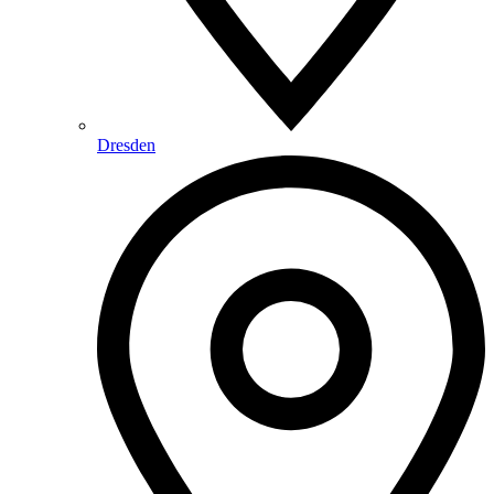
Dresden