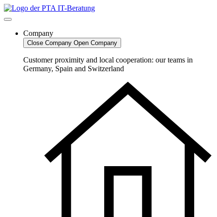
Skip
to
content
Company
Close Company
Open Company
Customer proximity and local cooperation: our teams in
Germany, Spain and Switzerland