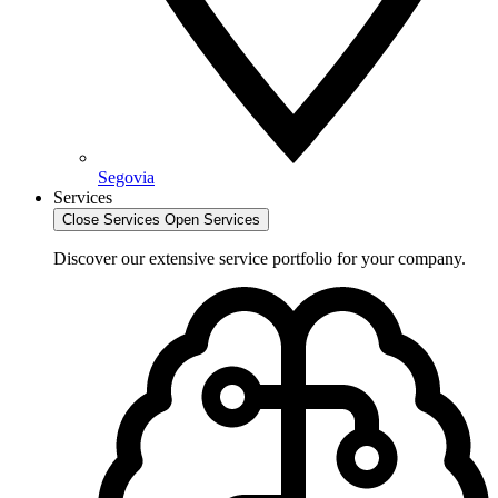
Segovia
Services
Close Services
Open Services
Discover our extensive service portfolio for your company.