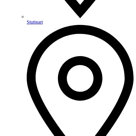
Stuttgart