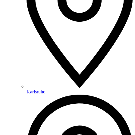
Karlsruhe