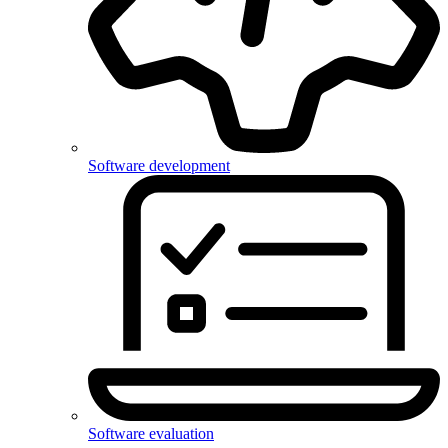
Software development
Software evaluation