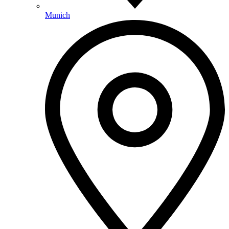
Munich