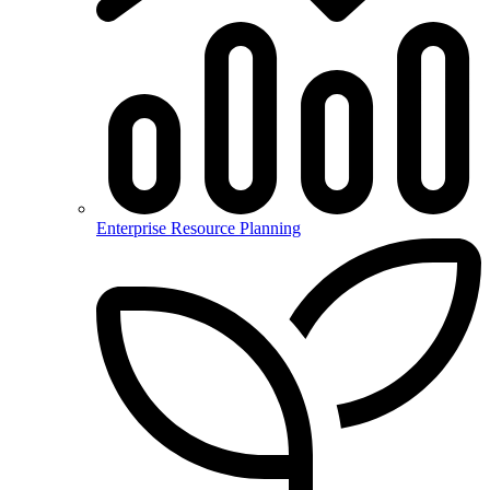
Enterprise Resource Planning