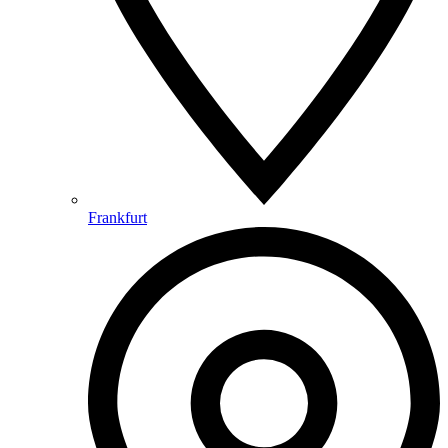
Frankfurt