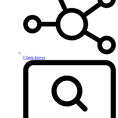
Client-Server