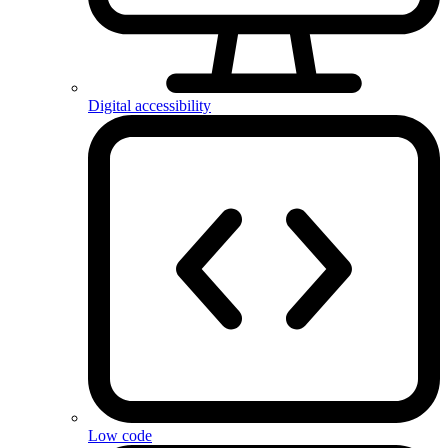
Digital accessibility
Low code