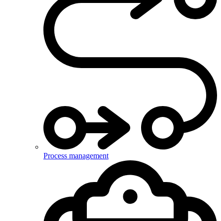
Process management