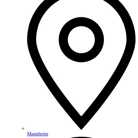
Mannheim