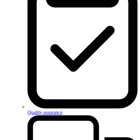
Quality assurance