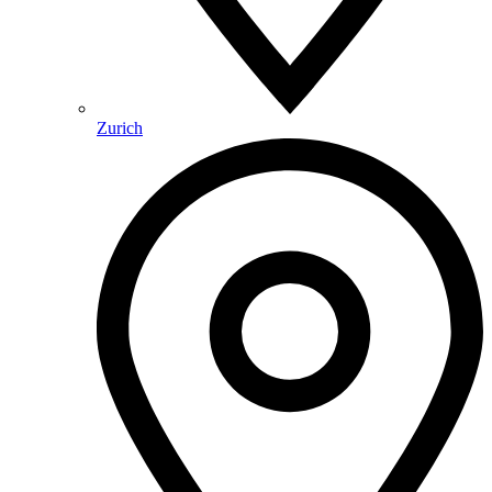
Zurich