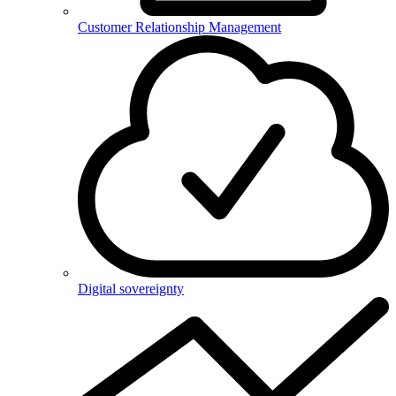
Customer Relationship Management
Digital sovereignty