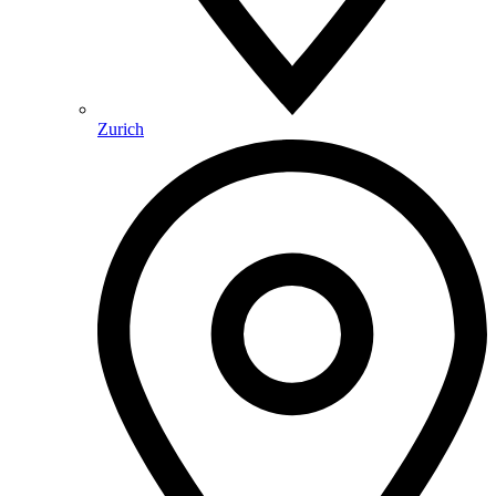
Zurich