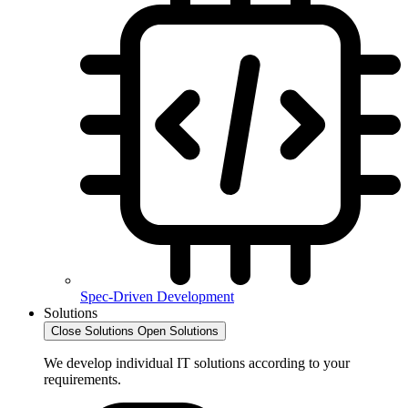
Spec-Driven Development
Solutions
Close Solutions
Open Solutions
We develop individual IT solutions according to your
requirements.