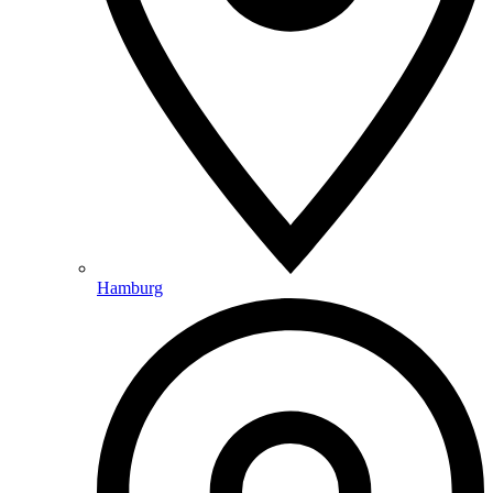
Hamburg