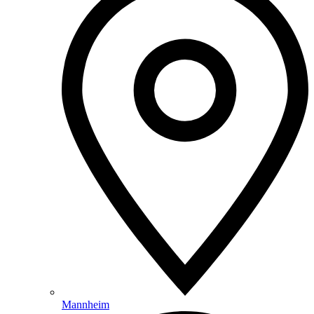
Mannheim