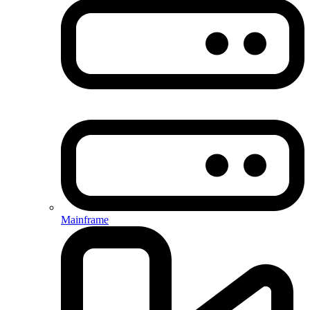
Mainframe