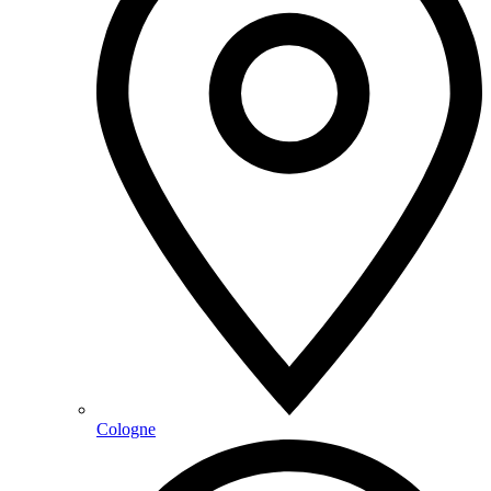
Cologne