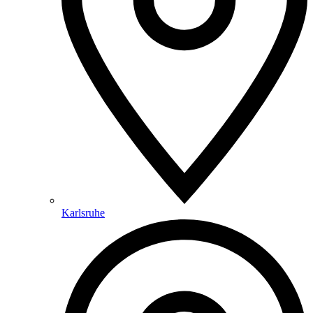
Karlsruhe