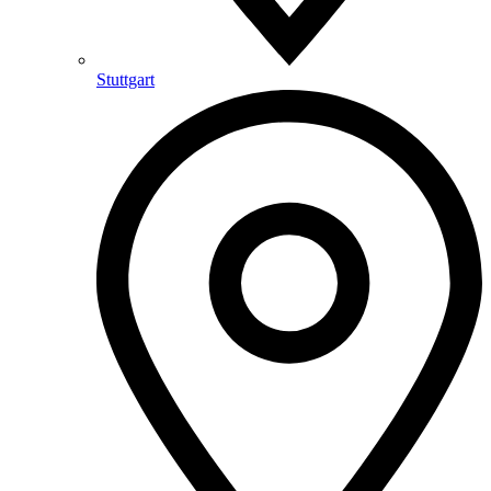
Stuttgart