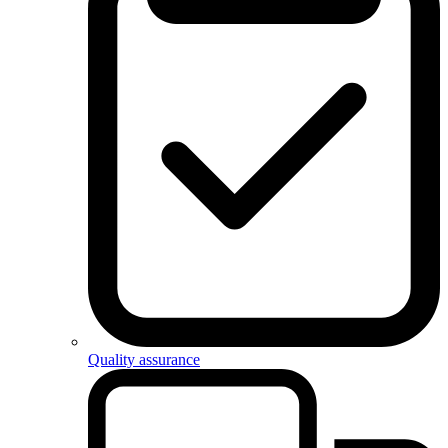
Quality assurance