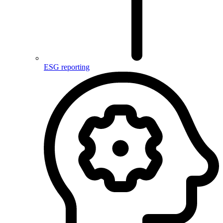
ESG reporting