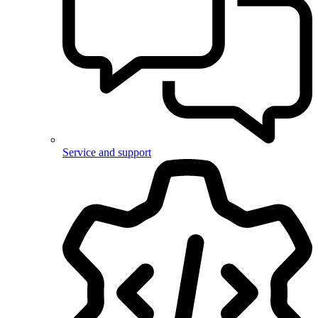
Service and support