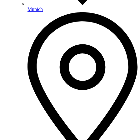
Munich