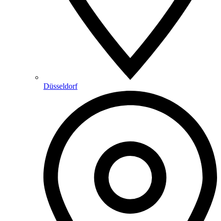
Düsseldorf