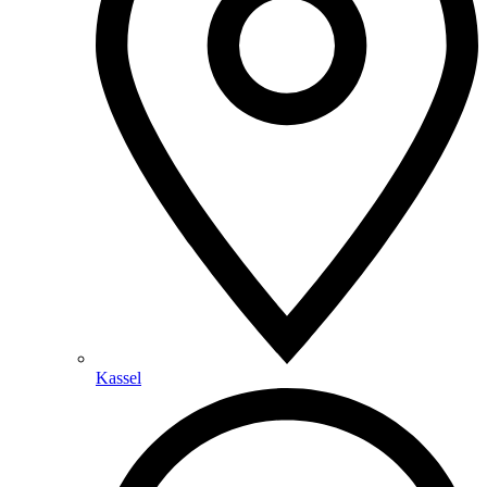
Kassel