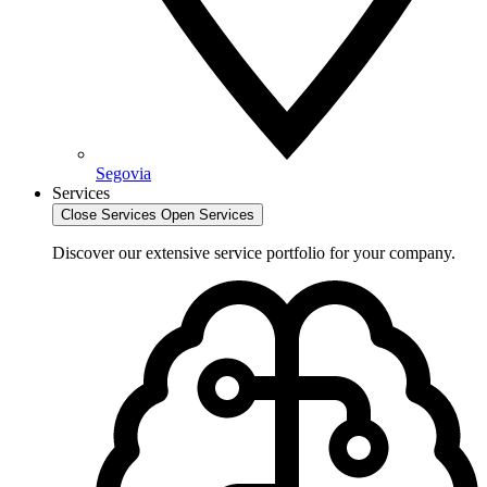
Segovia
Services
Close Services
Open Services
Discover our extensive service portfolio for your company.