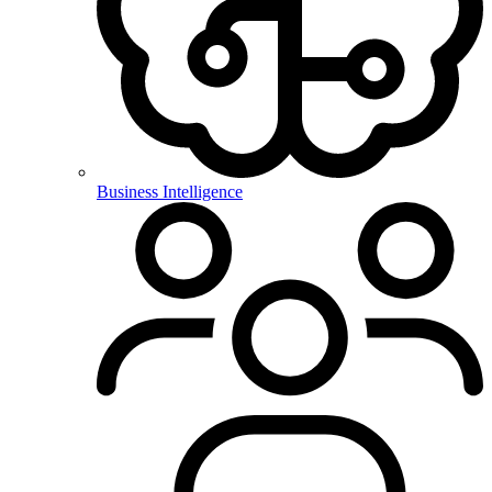
Business Intelligence