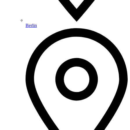
Berlin