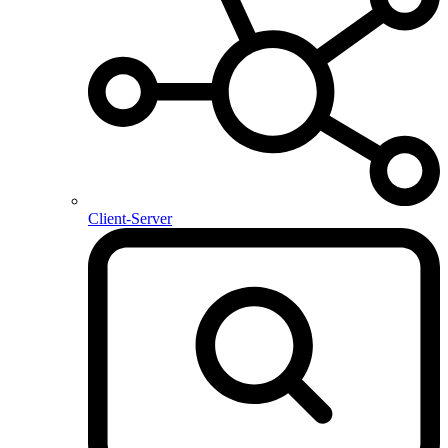
Client-Server