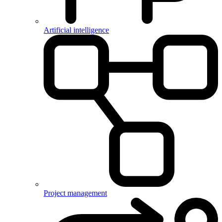
Artificial intelligence
Project management