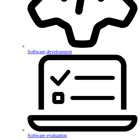
Software development
Software evaluation