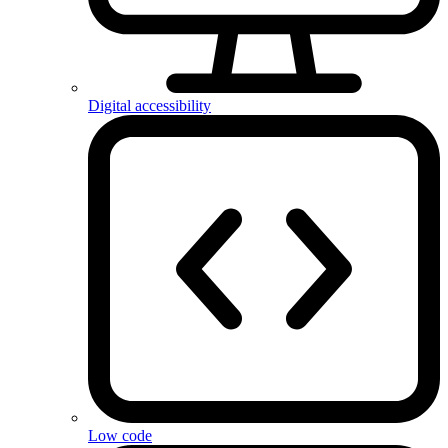
Digital accessibility
Low code