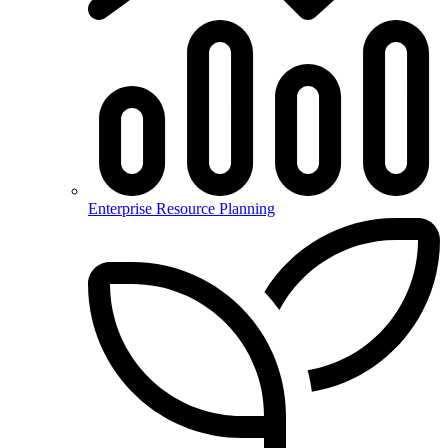
Enterprise Resource Planning