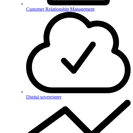
Customer Relationship Management
Digital sovereignty