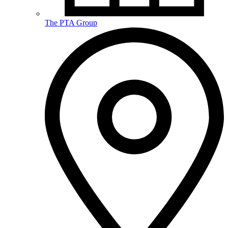
The PTA Group