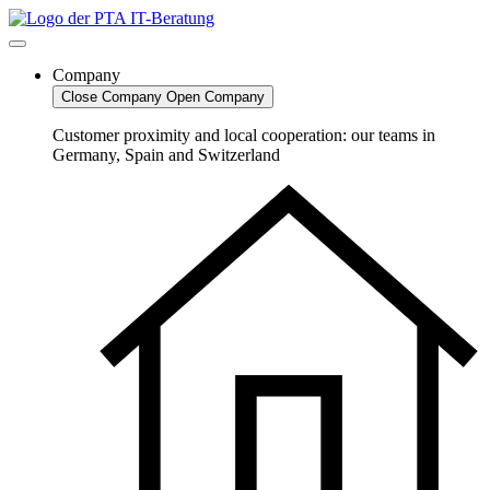
Skip
to
content
Company
Close Company
Open Company
Customer proximity and local cooperation: our teams in
Germany, Spain and Switzerland