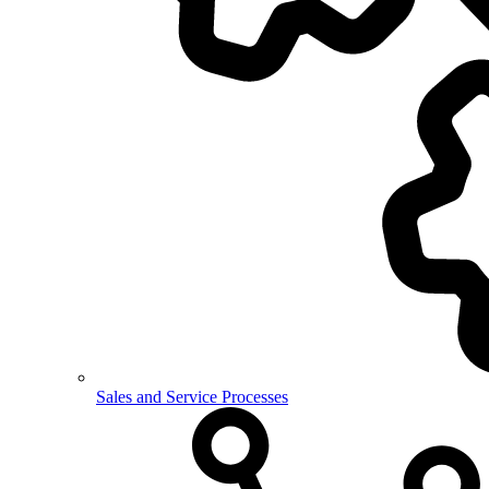
Sales and Service Processes