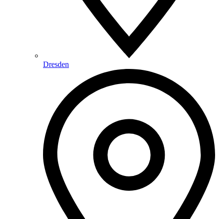
Dresden