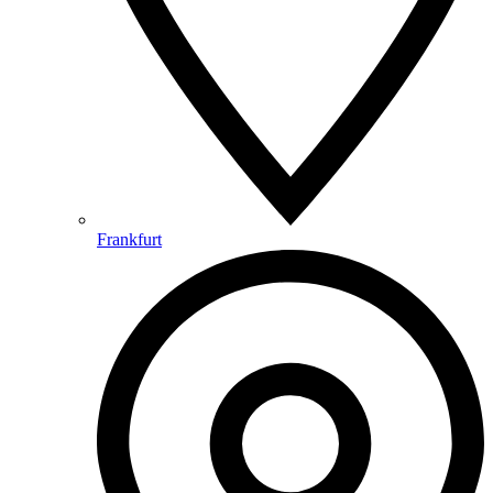
Frankfurt