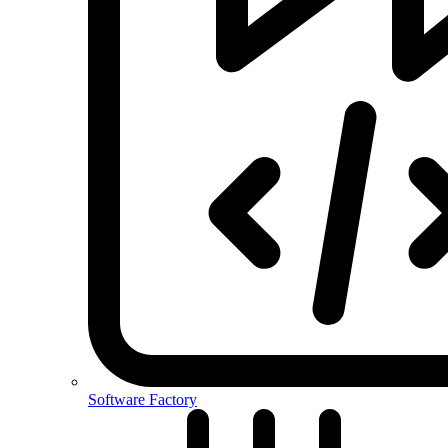
Software Factory