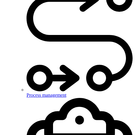
Process management