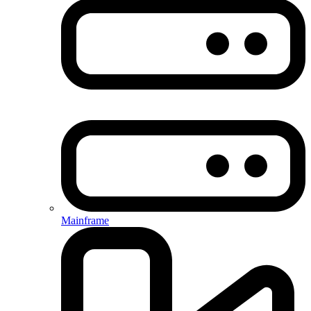
Mainframe