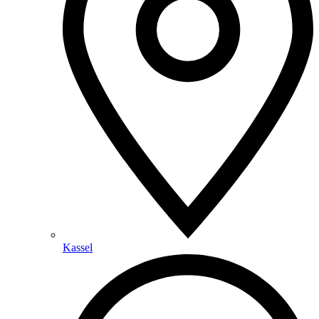
Kassel