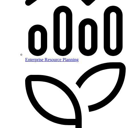
Enterprise Resource Planning