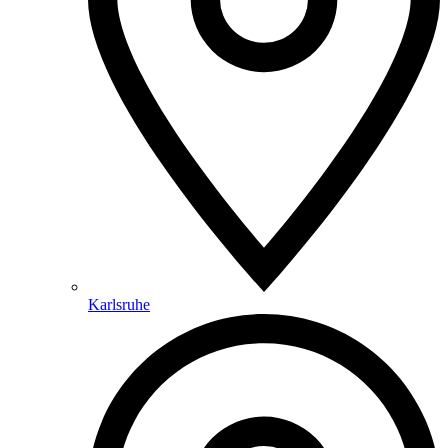
Karlsruhe