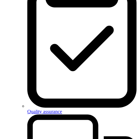
Quality assurance