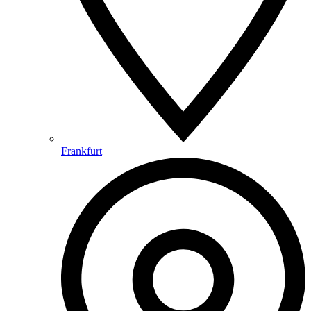
Frankfurt