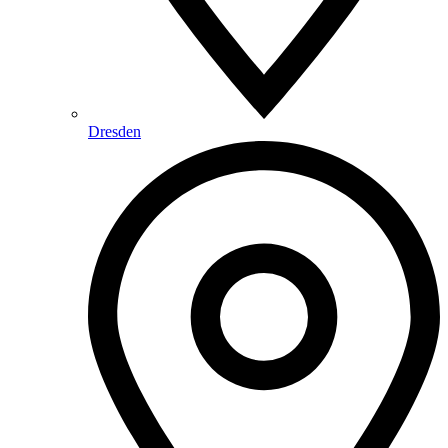
Dresden