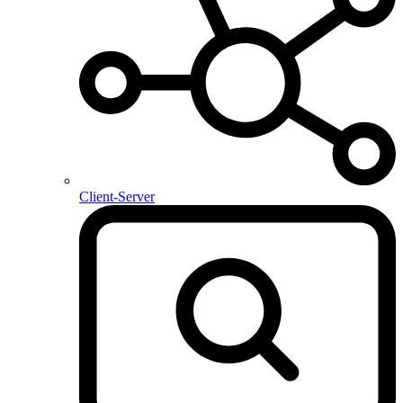
Client-Server