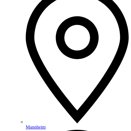
Mannheim