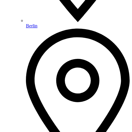
Berlin