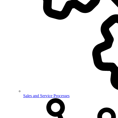
Sales and Service Processes