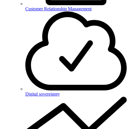
Customer Relationship Management
Digital sovereignty