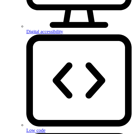
Digital accessibility
Low code