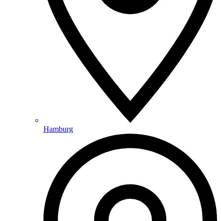
Hamburg