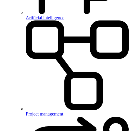
Artificial intelligence
Project management