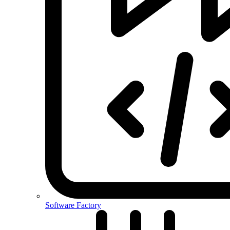
Software Factory