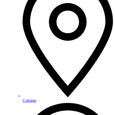
Cologne