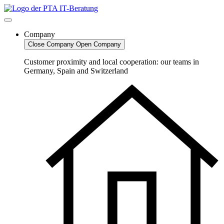
Skip
to
content
Company
Close Company
Open Company
Customer proximity and local cooperation: our teams in
Germany, Spain and Switzerland