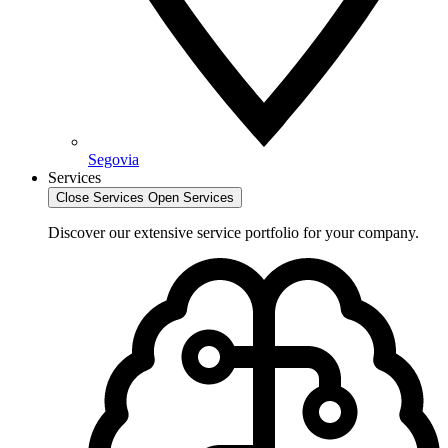
Segovia
Services
Close Services
Open Services
Discover our extensive service portfolio for your company.