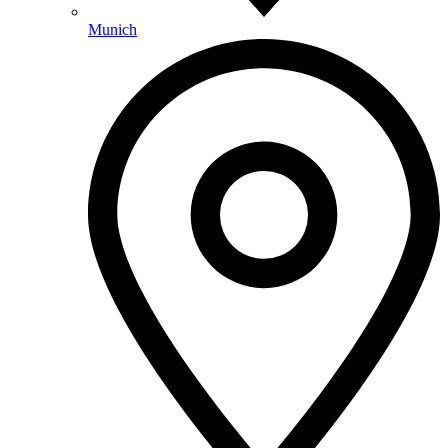
Munich