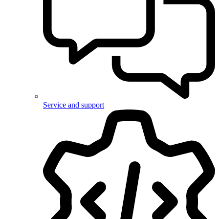
Service and support