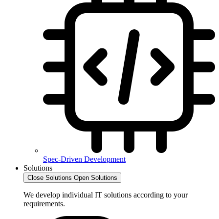
Spec-Driven Development
Solutions
Close Solutions
Open Solutions
We develop individual IT solutions according to your
requirements.