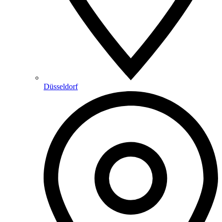
Düsseldorf