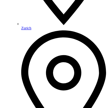
Zurich