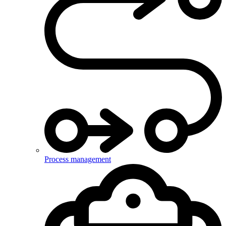
Process management