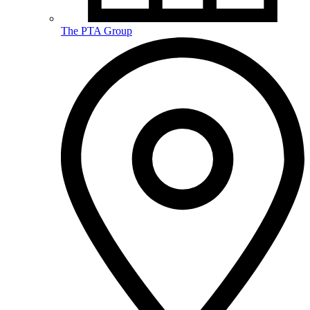
The PTA Group