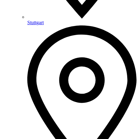
Stuttgart