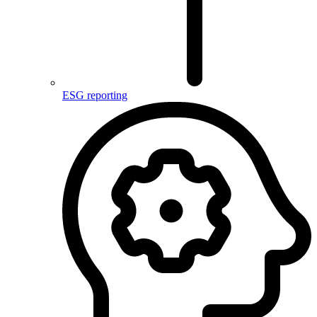
ESG reporting