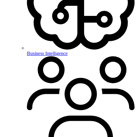
Business Intelligence