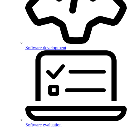
Software development
Software evaluation