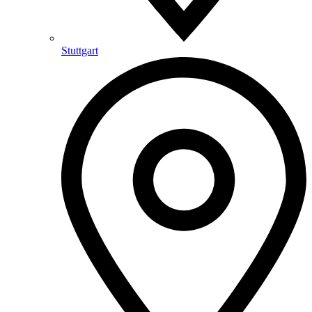
Stuttgart