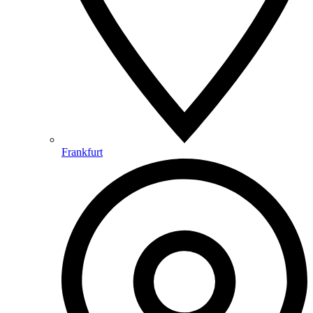
Frankfurt