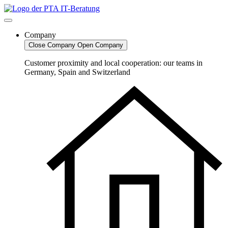
Skip
to
content
Company
Close Company
Open Company
Customer proximity and local cooperation: our teams in
Germany, Spain and Switzerland