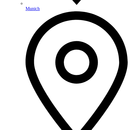
Munich