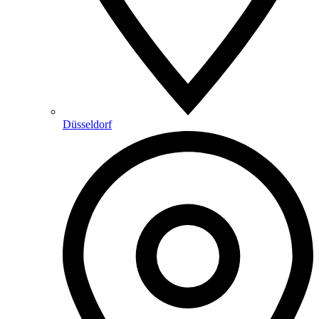
Düsseldorf