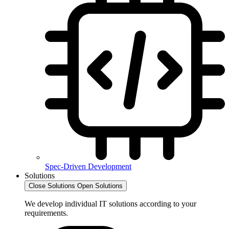
Spec-Driven Development
Solutions
Close Solutions
Open Solutions
We develop individual IT solutions according to your
requirements.