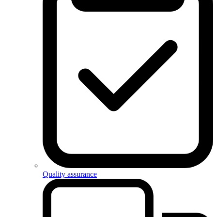
Quality assurance