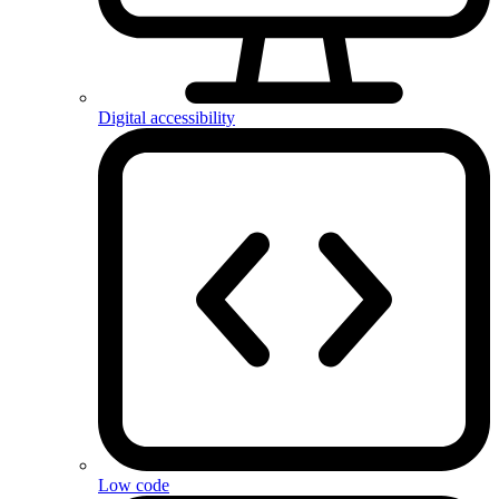
Digital accessibility
Low code