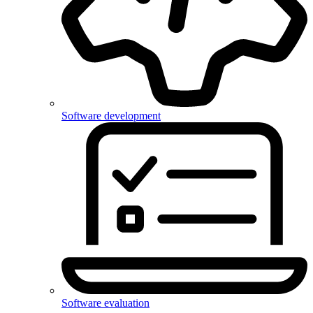
Software development
Software evaluation