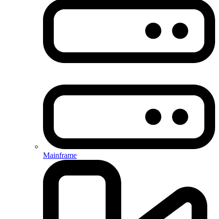
Mainframe