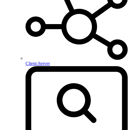
Client-Server