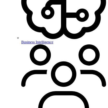
Business Intelligence