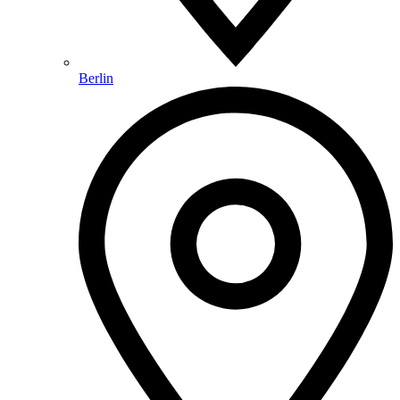
Berlin