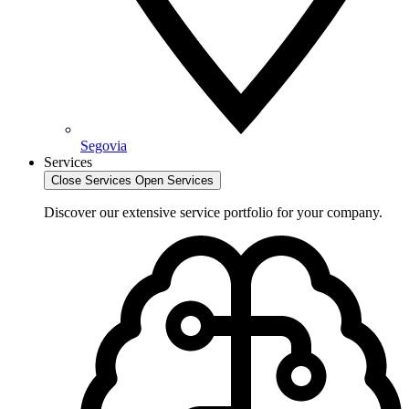
Segovia
Services
Close Services
Open Services
Discover our extensive service portfolio for your company.