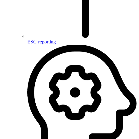
ESG reporting