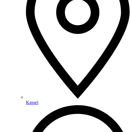
Kassel