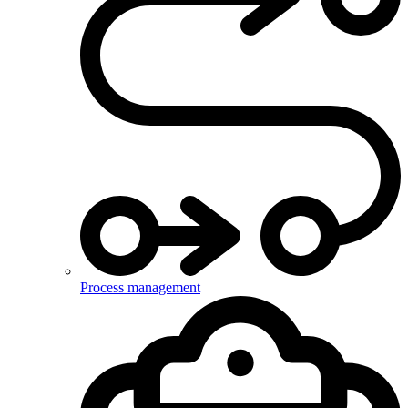
Process management