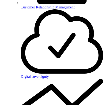
Customer Relationship Management
Digital sovereignty