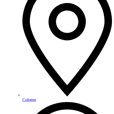
Cologne