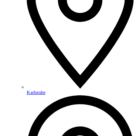
Karlsruhe