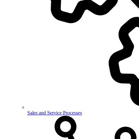
Sales and Service Processes