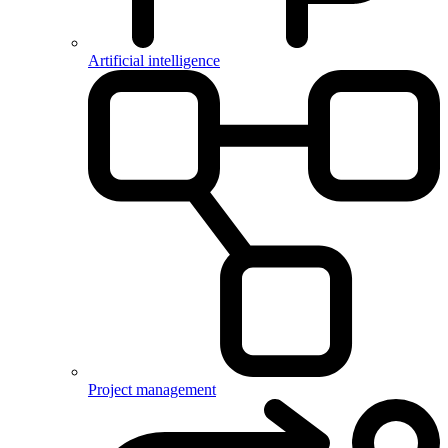
Artificial intelligence
Project management