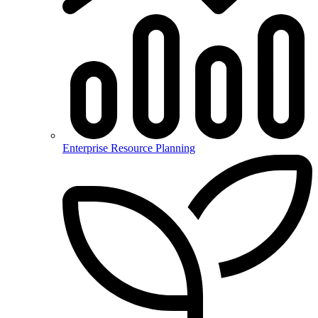
Enterprise Resource Planning