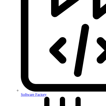
Software Factory