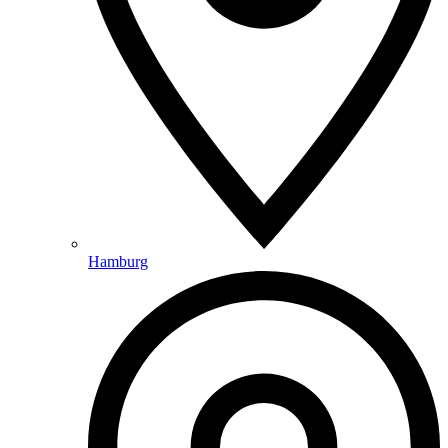
Hamburg