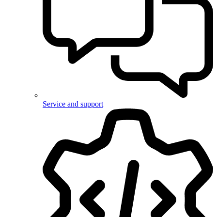
Service and support