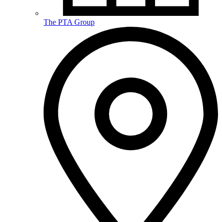
The PTA Group