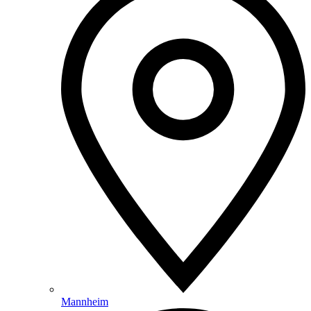
Mannheim