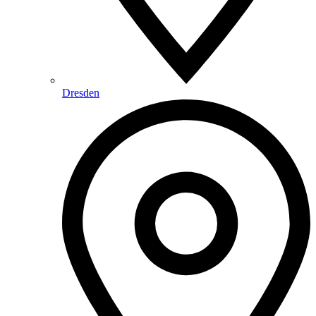
Dresden