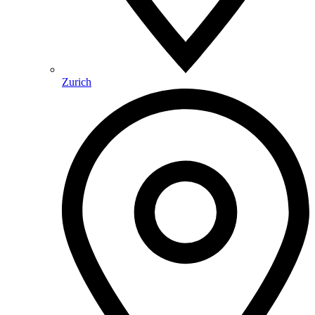
Zurich