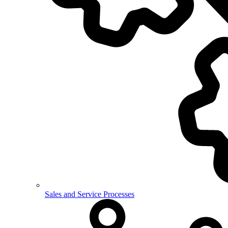
Sales and Service Processes