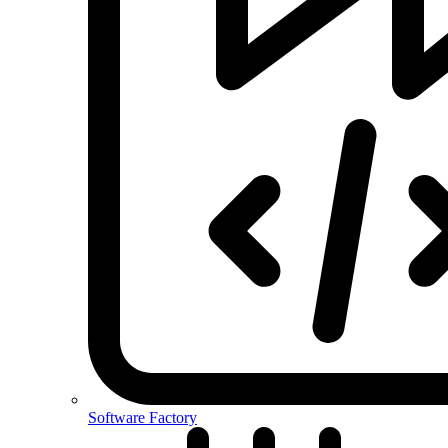
Software Factory