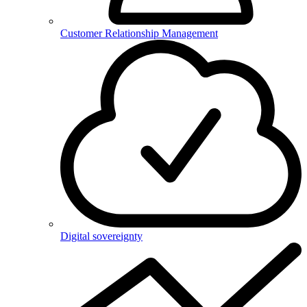
Customer Relationship Management
Digital sovereignty