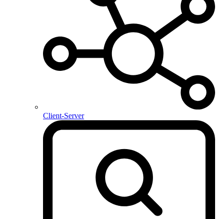
Client-Server