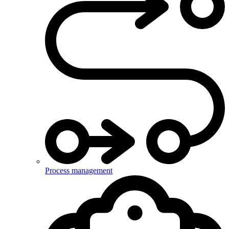
Process management