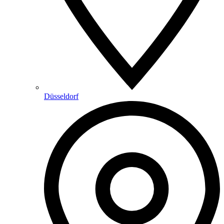
Düsseldorf