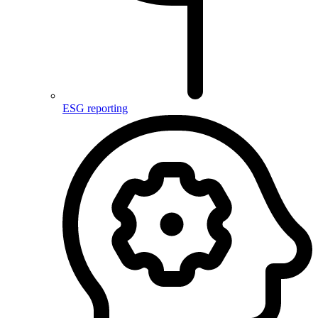
ESG reporting