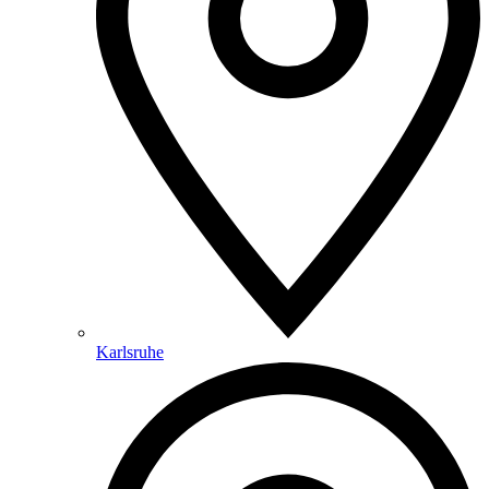
Karlsruhe