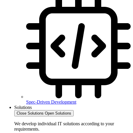
Spec-Driven Development
Solutions
Close Solutions
Open Solutions
We develop individual IT solutions according to your
requirements.