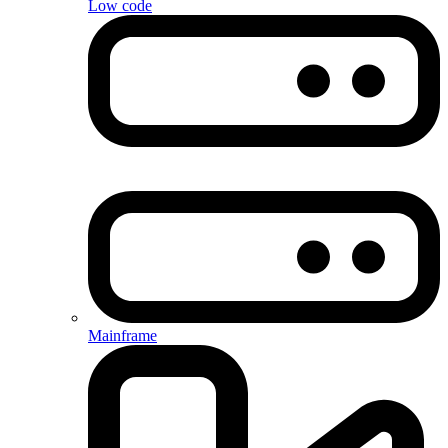
Low code
Mainframe