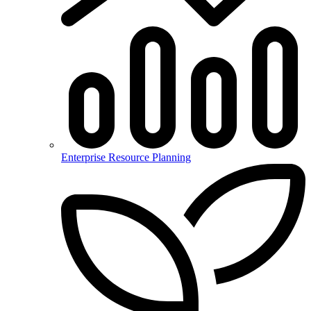
Enterprise Resource Planning