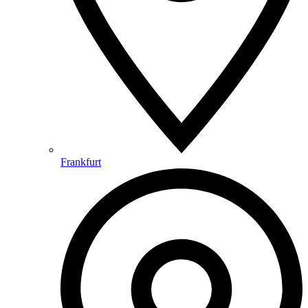
Frankfurt