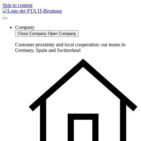
Skip to content
Company
Close Company
Open Company
Customer proximity and local cooperation: our teams in
Germany, Spain and Switzerland