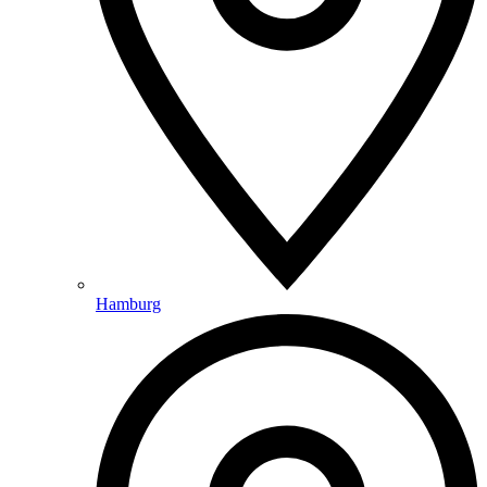
Hamburg