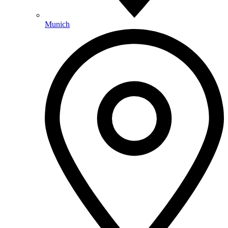
Munich