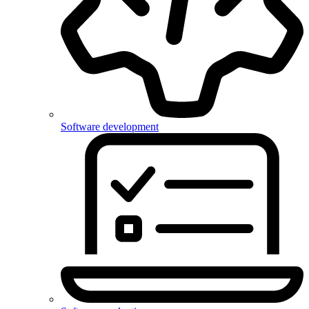
Software development