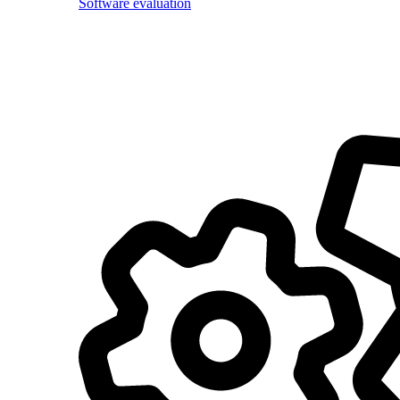
Software evaluation