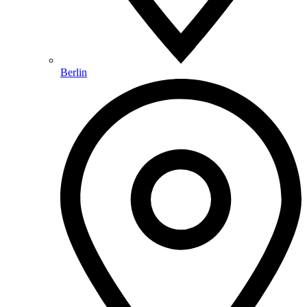
Berlin