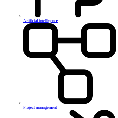
Artificial intelligence
Project management