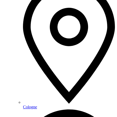
Cologne