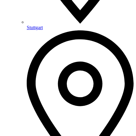
Stuttgart