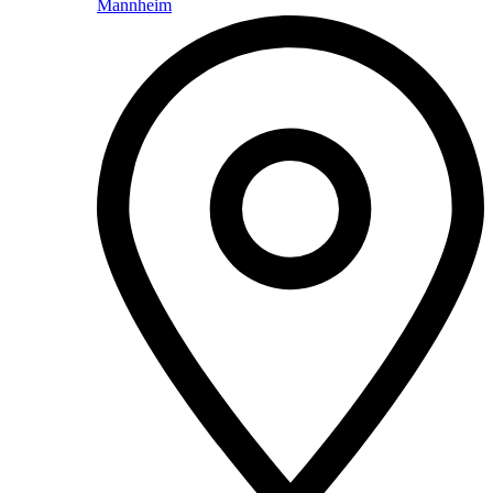
Mannheim