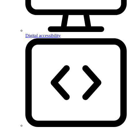
Digital accessibility