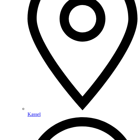
Kassel