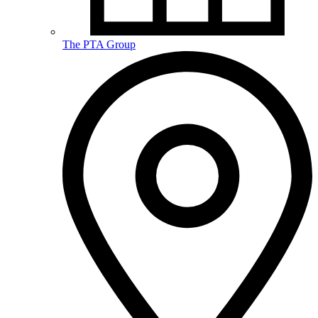
The PTA Group