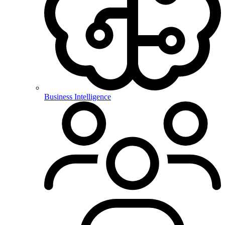
Business Intelligence