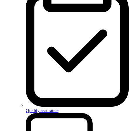
Quality assurance