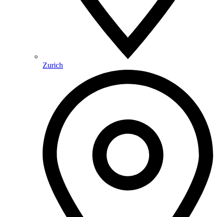
Zurich