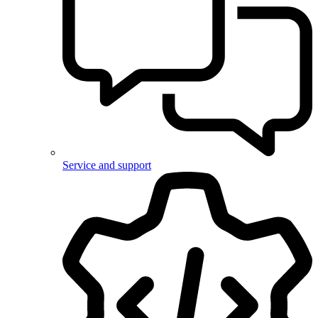
Service and support