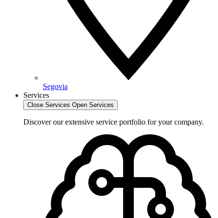
Segovia
Services
Close Services
Open Services
Discover our extensive service portfolio for your company.