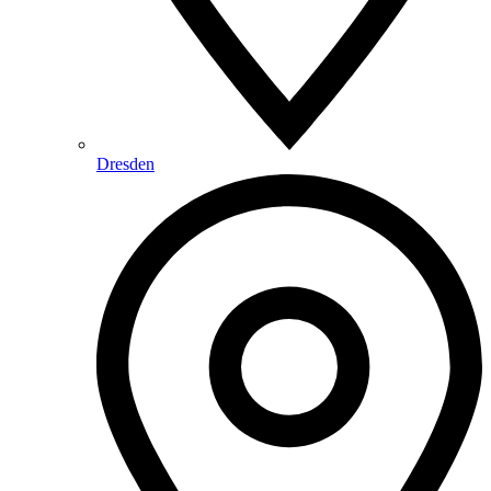
Dresden