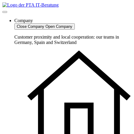
Skip
to
content
Company
Close Company
Open Company
Customer proximity and local cooperation: our teams in
Germany, Spain and Switzerland