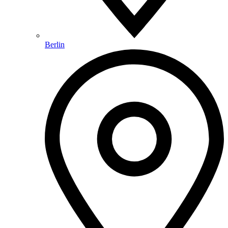
Berlin