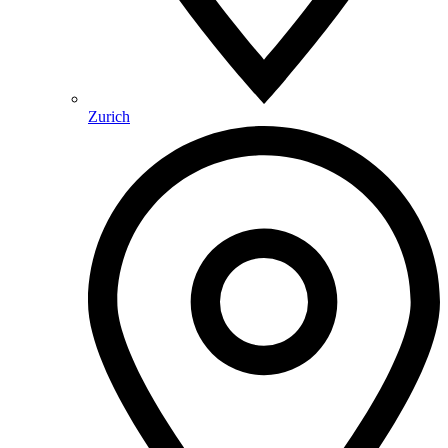
Zurich