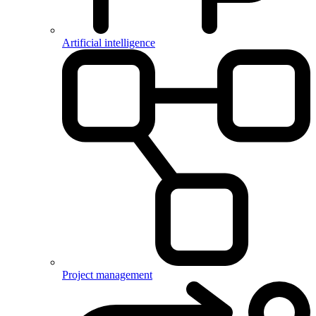
Artificial intelligence
Project management