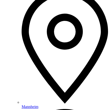
Mannheim