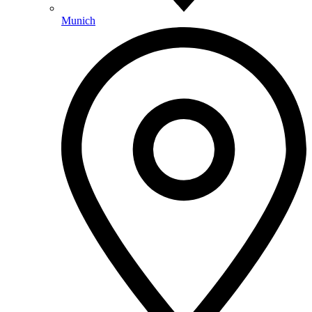
Munich