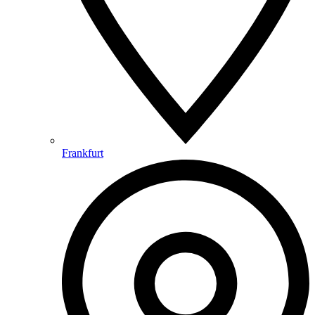
Frankfurt