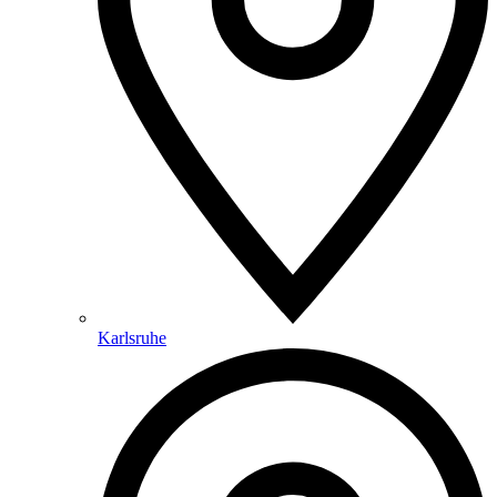
Karlsruhe