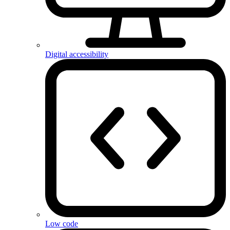
Digital accessibility
Low code