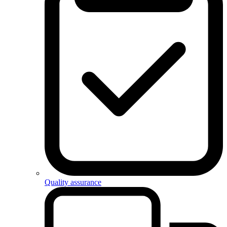
Quality assurance