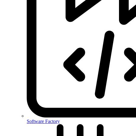
Software Factory