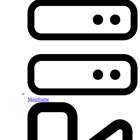
Mainframe