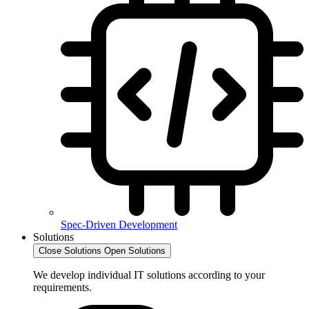
Spec-Driven Development
Solutions
Close Solutions
Open Solutions
We develop individual IT solutions according to your
requirements.