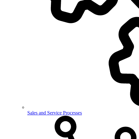
Sales and Service Processes