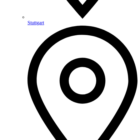
Stuttgart