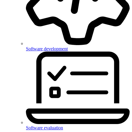
Software development
Software evaluation