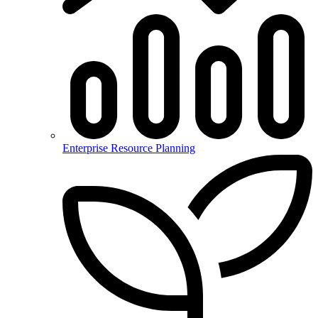
Enterprise Resource Planning