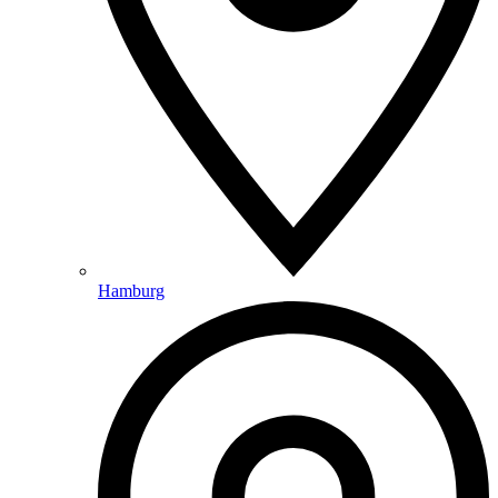
Hamburg