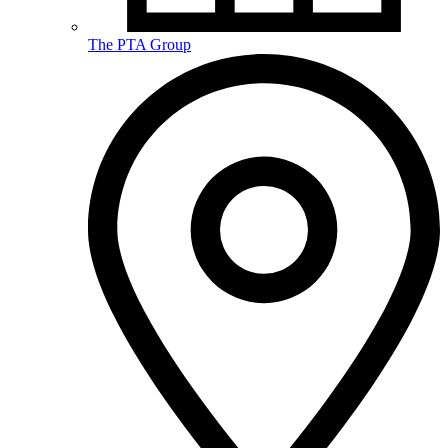
The PTA Group