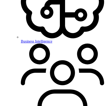
Business Intelligence