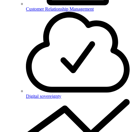
Customer Relationship Management
Digital sovereignty