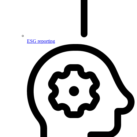
ESG reporting