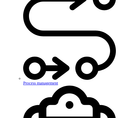
Process management