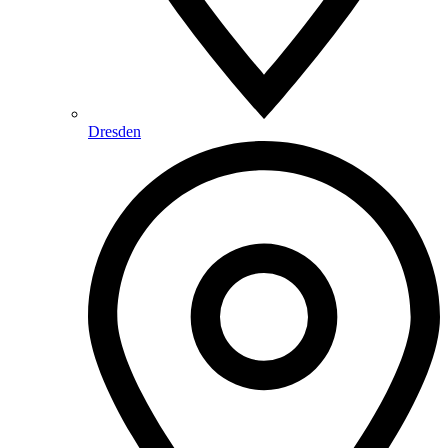
Dresden