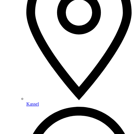
Kassel