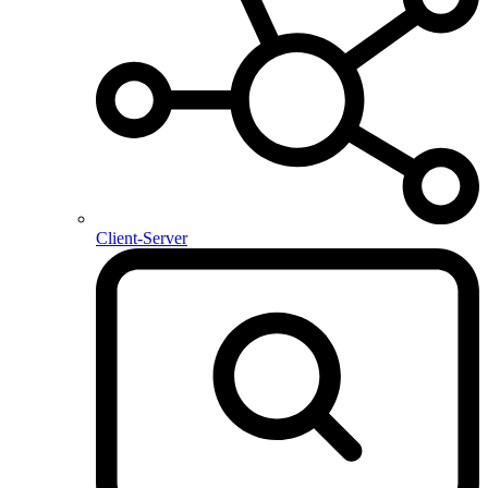
Client-Server