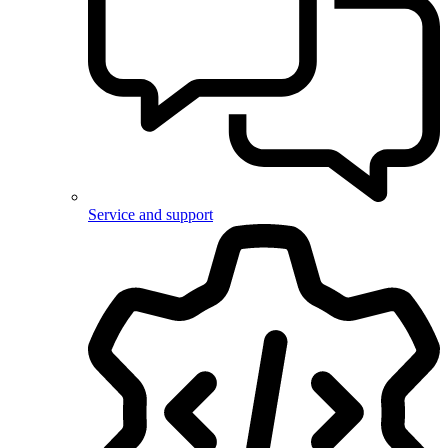
Service and support