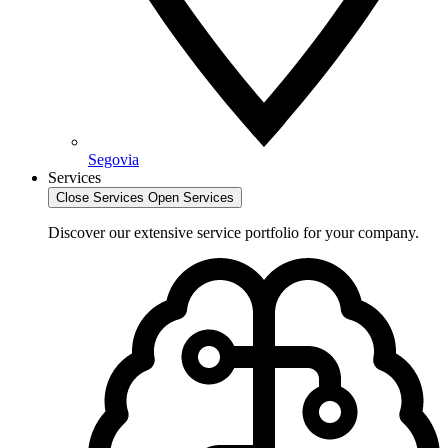
Segovia
Services
Close Services
Open Services
Discover our extensive service portfolio for your company.