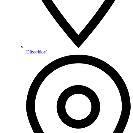
Düsseldorf