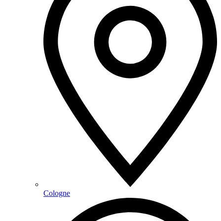
Cologne